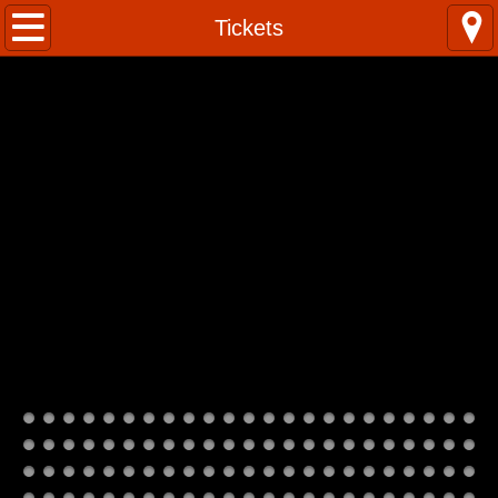
Home
Tickets
Kumuhula
Classes
Photos
Instagram
Contact Us