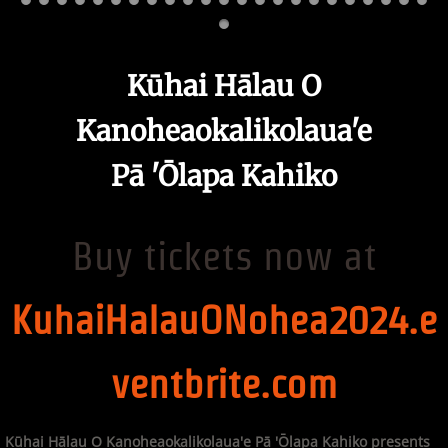
Kūhai Hālau O
Kanoheaokalikolaua'e
Pā 'Ōlapa Kahiko
Buy tickets now at
KuhaiHalauONohea2024.e
ventbrite.com
Kūhai Hālau O Kanoheaokalikolaua'e Pā 'Ōlapa Kahiko presents