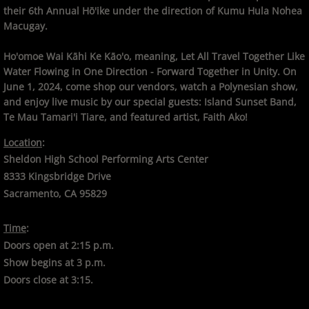
their 6th Annual Hō'ike under the direction of Kumu Hula Nohea
Macugay.
Ho'omoe Wai Kāhi Ke Kāo'o, meaning, Let All Travel Together Like
Water Flowing in One Direction - Forward Together in Unity. On
June 1, 2024, come shop our vendors, watch a Polynesian show,
and enjoy live music by our special guests: Island Sunset Band,
Te Mau Tamari'i Tiare, and featured artist, Faith Ako!
Location
:
Sheldon High School Performing Arts Center
8333 Kingsbridge Drive
Sacramento, CA 95829
Time
:
Doors open at 2:15 p.m.
Show begins at 3 p.m.
Doors close at 3:15.