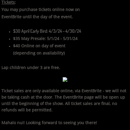
Tickets
:
Y ou may purchase tickets online now on
EventBrite until the day of the event.
$30 April Early Bird: 4/3/24 - 4/30/24
$35 May Presale: 5/1/24 - 5/31/24
$40 Online on day of event
(depending on availability)
Lap children under 3 are free.
Ticket sales are only available online, via EventBrite - we will not
be taking cash at the door. The EventBrite page will be open up
until the beginning of the show. All ticket sales are final, no
refunds will be permitted.
M ahalo nui! Looking forward to seeing you there!